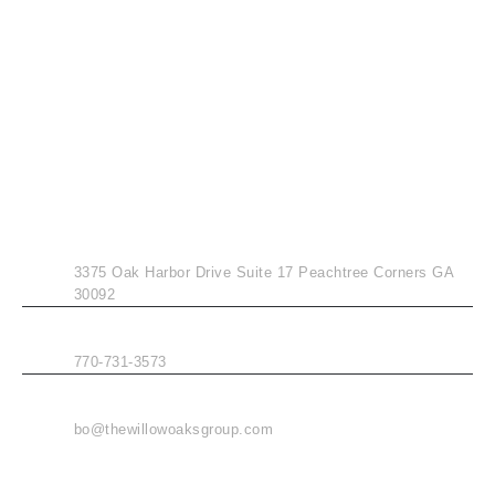
CONTACT INFO
ADDRESS
3375 Oak Harbor Drive Suite 17 Peachtree Corners GA
30092
PHONE
770-731-3573
EMAIL
bo@thewillowoaksgroup.com