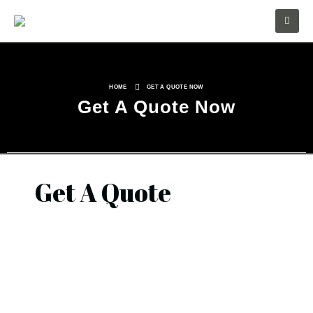
HOME
GET A QUOTE NOW
Get A Quote Now
Get A Quote