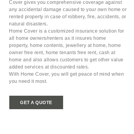
Cover gives you comprehensive coverage against
any accidental damage caused to your own home or
rented property in case of robbery, fire, accidents, or
natural disasters.
Home Cover is a customized insurance solution for
all home owners/renters as it insures home
property, home contents, jewellery at home, home
owner free rent, home tenants free rent, cash at
home and also allows customers to get other value
added services at discounted rates.
With Home Cover, you will get peace of mind when
you need it most.
GET A QUOTE