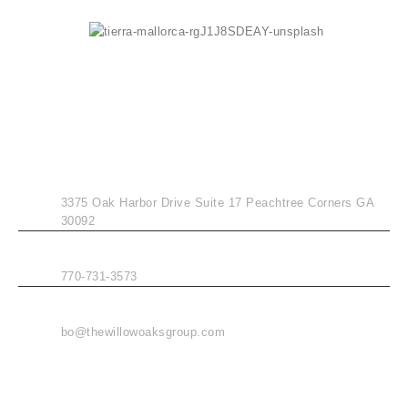
CONTACT INFO
ADDRESS
3375 Oak Harbor Drive Suite 17 Peachtree Corners GA
30092
PHONE
770-731-3573
EMAIL
bo@thewillowoaksgroup.com
MENU