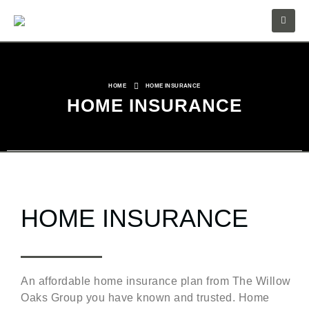
HOME
HOME INSURANCE
HOME INSURANCE
HOME INSURANCE
An affordable home insurance plan from The Willow
Oaks Group you have known and trusted. Home